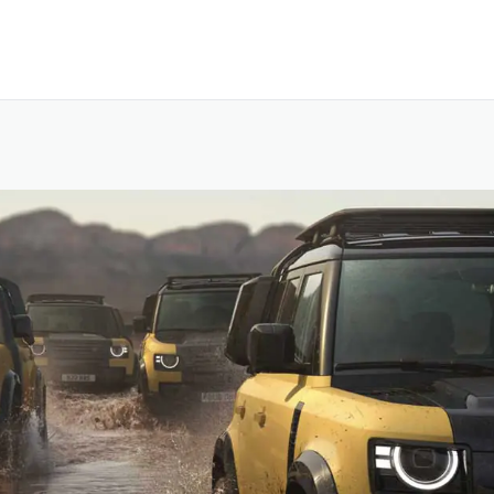
SKIP TO CONTENT