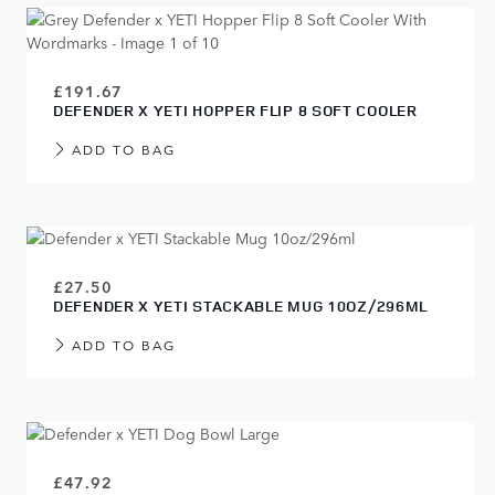
£191.67
DEFENDER X YETI HOPPER FLIP 8 SOFT COOLER
ADD TO BAG
£27.50
DEFENDER X YETI STACKABLE MUG 10OZ/296ML
ADD TO BAG
£47.92