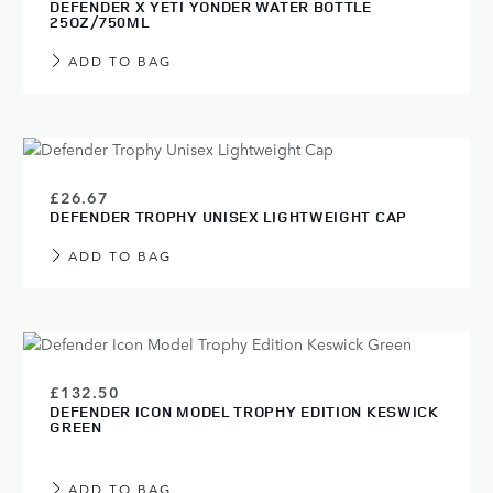
DEFENDER X YETI YONDER WATER BOTTLE
25OZ/750ML
ADD TO BAG
£26.67
DEFENDER TROPHY UNISEX LIGHTWEIGHT CAP
ADD TO BAG
£132.50
DEFENDER ICON MODEL TROPHY EDITION KESWICK
GREEN
ADD TO BAG