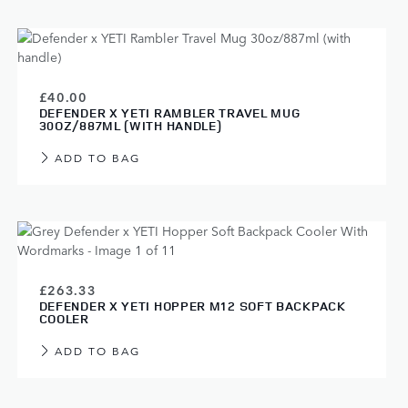
£40.00
DEFENDER X YETI RAMBLER TRAVEL MUG
30OZ/887ML (WITH HANDLE)
ADD TO BAG
£263.33
DEFENDER X YETI HOPPER M12 SOFT BACKPACK
COOLER
ADD TO BAG