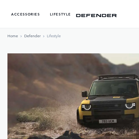
ACCESSORIES
LIFESTYLE
Home
Defender
Lifestyle