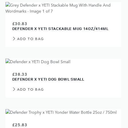
£30.83
DEFENDER X YETI STACKABLE MUG 14OZ/414ML
ADD TO BAG
£38.33
DEFENDER X YETI DOG BOWL SMALL
ADD TO BAG
£25.83