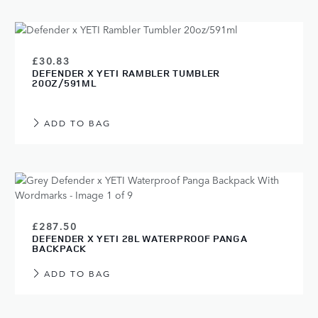
£30.83
DEFENDER X YETI RAMBLER TUMBLER
20OZ/591ML
ADD TO BAG
£287.50
DEFENDER X YETI 28L WATERPROOF PANGA
BACKPACK
ADD TO BAG