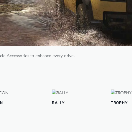
cle Accessories to enhance every drive.
ON
RALLY
TROPHY