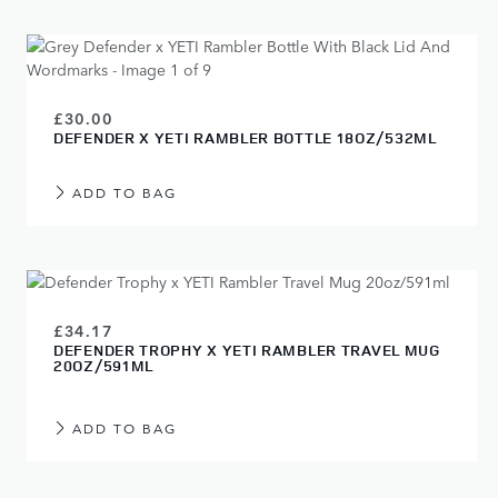
£30.00
DEFENDER X YETI RAMBLER BOTTLE 18OZ/532ML
ADD TO BAG
£34.17
DEFENDER TROPHY X YETI RAMBLER TRAVEL MUG
20OZ/591ML
ADD TO BAG