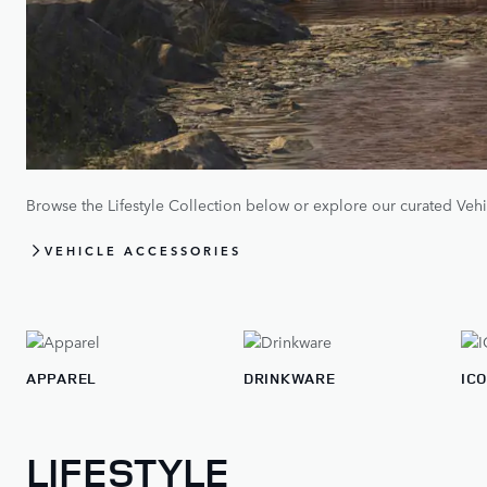
Browse the Lifestyle Collection below or explore our curated Vehi
VEHICLE ACCESSORIES
APPAREL
DRINKWARE
IC
LIFESTYLE