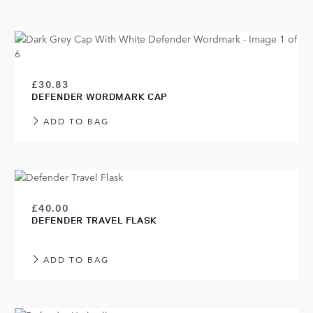
£30.83
DEFENDER WORDMARK CAP
ADD TO BAG
£40.00
DEFENDER TRAVEL FLASK
ADD TO BAG