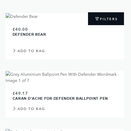
FILTERS
£40.00
DEFENDER BEAR
ADD TO BAG
£49.17
CARAN D'ACHE FOR DEFENDER BALLPOINT PEN
ADD TO BAG