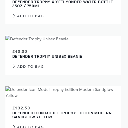
DEFENDER TROPHY X YETI YONDER WATER BOTTLE
25OZ / 750ML
ADD TO BAG
£40.00
DEFENDER TROPHY UNISEX BEANIE
ADD TO BAG
£132.50
DEFENDER ICON MODEL TROPHY EDITION MODERN
SANDGLOW YELLOW
ADD TO BAG