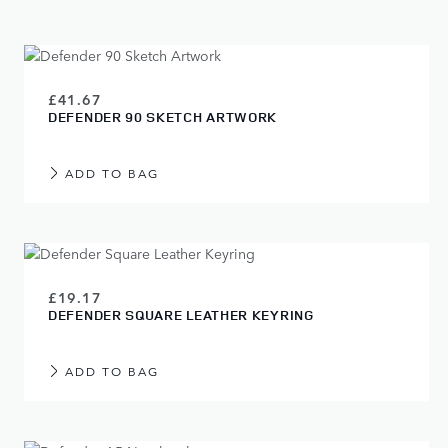
£41.67
DEFENDER 90 SKETCH ARTWORK
ADD TO BAG
£19.17
DEFENDER SQUARE LEATHER KEYRING
ADD TO BAG