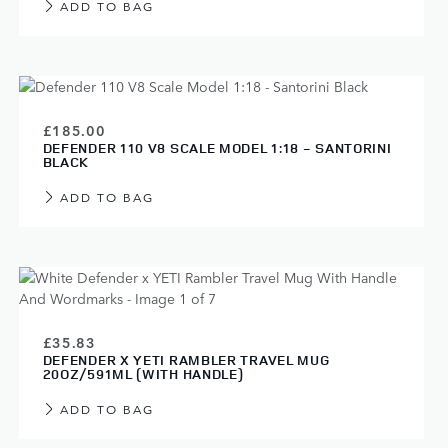
ADD TO BAG
£185.00
DEFENDER 110 V8 SCALE MODEL 1:18 - SANTORINI
BLACK
ADD TO BAG
£35.83
DEFENDER X YETI RAMBLER TRAVEL MUG
20OZ/591ML (WITH HANDLE)
ADD TO BAG