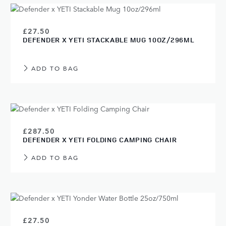
£27.50
DEFENDER X YETI STACKABLE MUG 10OZ/296ML
ADD TO BAG
£287.50
DEFENDER X YETI FOLDING CAMPING CHAIR
ADD TO BAG
£27.50