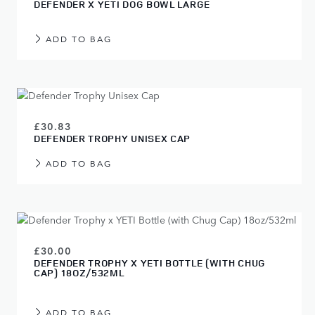
DEFENDER X YETI DOG BOWL LARGE
ADD TO BAG
£30.83
DEFENDER TROPHY UNISEX CAP
ADD TO BAG
£30.00
DEFENDER TROPHY X YETI BOTTLE (WITH CHUG
CAP) 18OZ/532ML
ADD TO BAG