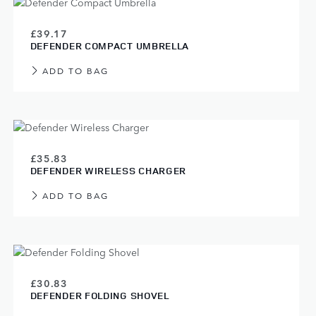
£39.17
DEFENDER COMPACT UMBRELLA
ADD TO BAG
£35.83
DEFENDER WIRELESS CHARGER
ADD TO BAG
£30.83
DEFENDER FOLDING SHOVEL