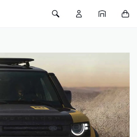
Toggle Search