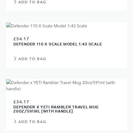
ADD TO BAG
£54.17
DEFENDER 110 X SCALE MODEL 1:43 SCALE
ADD TO BAG
£34.17
DEFENDER X YETI RAMBLER TRAVEL MUG
20OZ/591ML (WITH HANDLE)
ADD TO BAG