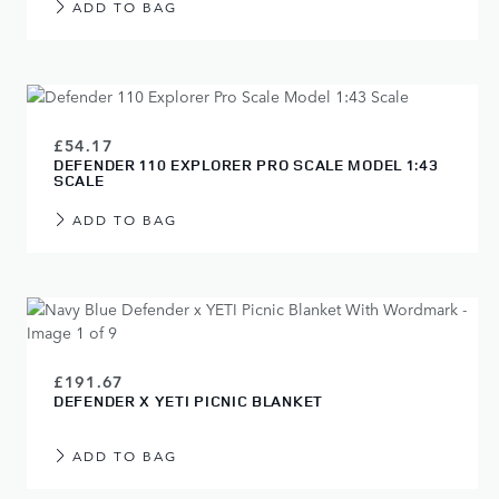
ADD TO BAG
£54.17
DEFENDER 110 EXPLORER PRO SCALE MODEL 1:43
SCALE
ADD TO BAG
£191.67
DEFENDER X YETI PICNIC BLANKET
ADD TO BAG