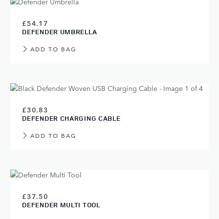
£54.17
DEFENDER UMBRELLA
ADD TO BAG
£30.83
DEFENDER CHARGING CABLE
ADD TO BAG
£37.50
DEFENDER MULTI TOOL