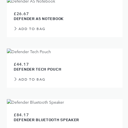
£26.67
DEFENDER A5 NOTEBOOK
ADD TO BAG
£44.17
DEFENDER TECH POUCH
ADD TO BAG
£84.17
DEFENDER BLUETOOTH SPEAKER