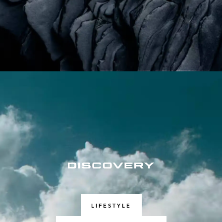
LIFESTYLE