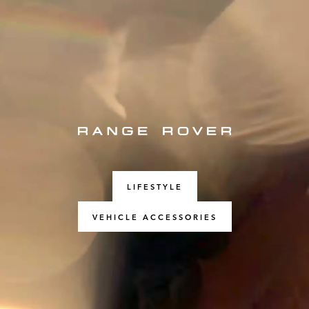
LIFESTYLE
VEHICLE ACCESSORIES