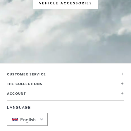
VEHICLE ACCESSORIES
CUSTOMER SERVICE
THE COLLECTIONS
ACCOUNT
LANGUAGE
English