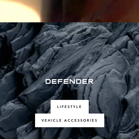
LIFESTYLE
VEHICLE ACCESSORIES