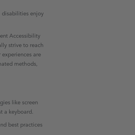
disabilities enjoy
nt Accessibility
ly strive to reach
r experiences are
omated methods,
gies like screen
st a keyboard.
and best practices