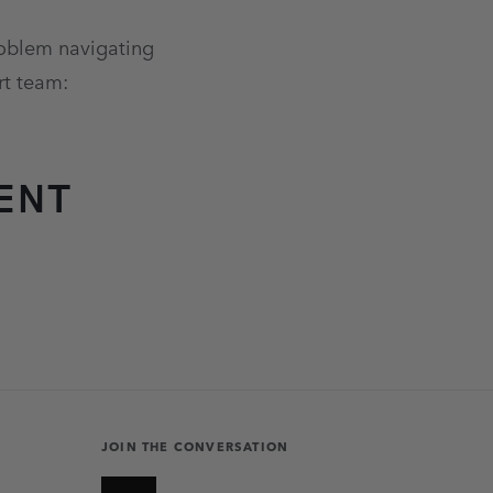
problem navigating
rt team:
ENT
JOIN THE CONVERSATION