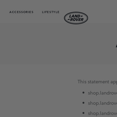
ACCESSORIES
LIFESTYLE
This statement app
shop.landrov
shop.landrov
shop.landrov