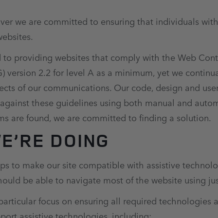
er we are committed to ensuring that individuals with 
websites.
to providing websites that comply with the Web Conte
version 2.2 for level A as a minimum, yet we continual
pects of our communications. Our code, design and use
 against these guidelines using both manual and aut
s are found, we are committed to finding a solution.
E’RE DOING
s to make our site compatible with assistive technolo
ould be able to navigate most of the website using ju
articular focus on ensuring all required technologies 
pport assistive technologies, including: