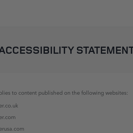
SKIP TO CONTENT
ACCESSIBILITY STATEMEN
lies to content published on the following websites:
er.co.uk
er.com
erusa.com