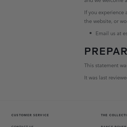
If you experience 
the website, or wo
Email us at 
PREPAR
This statement wa
It was last review
CUSTOMER SERVICE
THE COLLECT
CONTACT US
RANGE ROVER