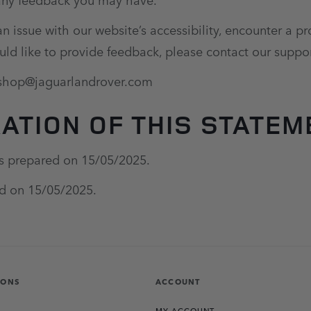
an issue with our website’s accessibility, encounter a 
uld like to provide feedback, please contact our suppo
eshop@jaguarlandrover.com
ATION OF THIS STATEM
s prepared on 15/05/2025.
ed on 15/05/2025.
IONS
ACCOUNT
MY ACCOUNT