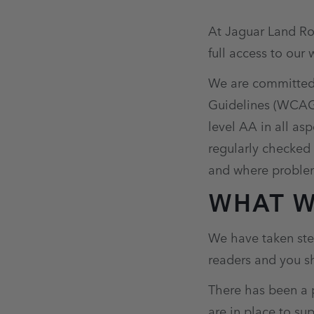
At Jaguar Land Rov
full access to our 
We are committed 
Guidelines (WCAG) 
level AA in all as
regularly checked
and where problem
WHAT W
We have taken step
readers and you sh
There has been a p
are in place to su