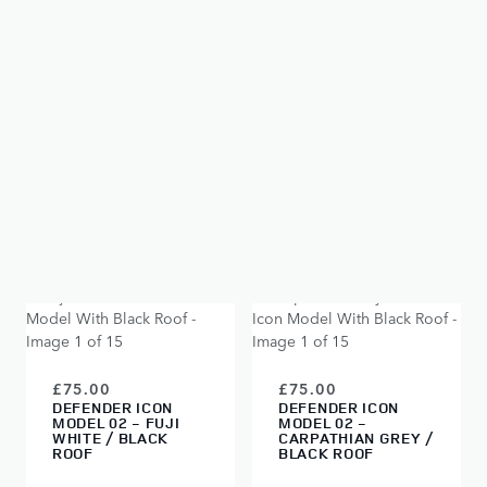
SOLD OUT
£75.00
£75.00
DEFENDER ICON
DEFENDER ICON
MODEL 02 -
MODEL 02 - FUJI
SANTORINI BLACK
WHITE
SOLD OUT
SOLD OUT
£75.00
£75.00
DEFENDER ICON
DEFENDER ICON
MODEL 02 - FUJI
MODEL 02 -
WHITE / BLACK
CARPATHIAN GREY /
ROOF
BLACK ROOF