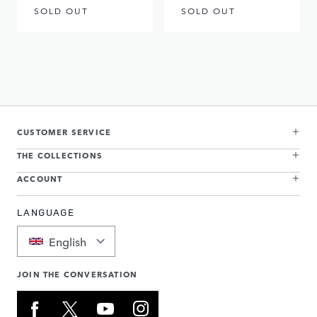
SOLD OUT
SOLD OUT
CUSTOMER SERVICE
THE COLLECTIONS
ACCOUNT
LANGUAGE
English
JOIN THE CONVERSATION