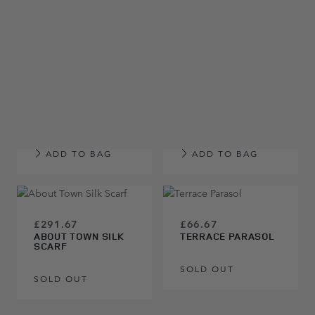
ADD TO BAG
ADD TO BAG
£66.67
RANGE ROVER
£66.67
LARGE ARTWORK
RANGE ROVER
SPORT LARGE
ARTWORK
ADD TO BAG
ADD TO BAG
£291.67
£66.67
ABOUT TOWN SILK
TERRACE PARASOL
SCARF
SOLD OUT
SOLD OUT