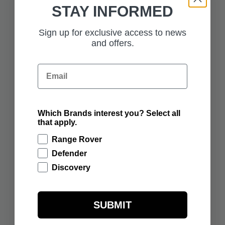
STAY INFORMED
£375.00
£57.50
SUNSET GOLD
RANGE ROVER 1:43
RANGE ROVER
SCALE MODEL -
Sign up for exclusive access to news
SCULPT
OSTUNI PEARL
WHITE
and offers.
ADD TO BAG
ADD TO BAG
Email
Which Brands interest you? Select all
that apply.
£57.50
£57.50
RANGE ROVER 1:43
RANGE ROVER 1:43
SCALE MODEL -
SCALE MODEL -
Range Rover
SUNSET GOLD
CHARENTE GREY
Defender
ADD TO BAG
ADD TO BAG
Discovery
SUBMIT