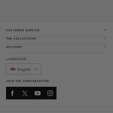
CUSTOMER SERVICE
THE COLLECTIONS
ACCOUNT
LANGUAGE
English
JOIN THE CONVERSATION