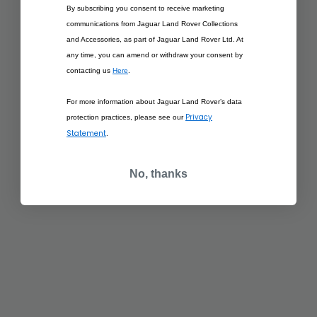
£57.50
By subscribing you consent to receive marketing
RANGE ROVER
£57.50
communications from Jaguar Land Rover Collections
SPORT 1:43 SCALE
RANGE ROVER
MODEL - RED
SPORT 1:43 SCALE
and Accessories, as part of Jaguar Land Rover Ltd. At
MODEL - SATIN
any time, you can amend or withdraw your consent by
EIGER GREY
contacting us
Here
.
ADD TO BAG
ADD TO BAG
For more information about Jaguar Land Rover’s data
Privacy
protection practices, please see our
Statement
.
£291.67
RANGE ROVER
No, thanks
£291.67
SCULPT WHITE
RANGE ROVER
SCULPT SANTORINI
BLACK
ADD TO BAG
ADD TO BAG