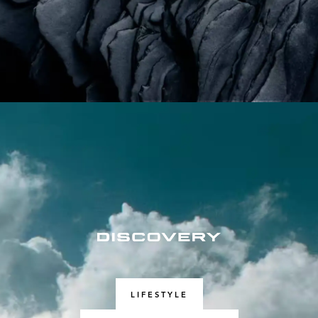
LIFESTYLE