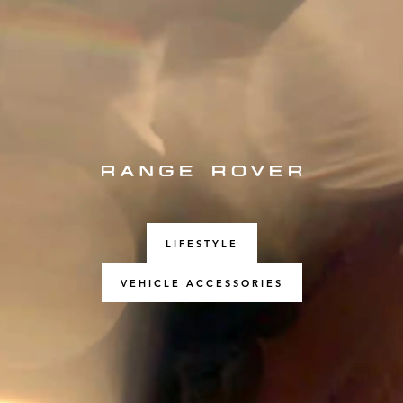
LIFESTYLE
VEHICLE ACCESSORIES