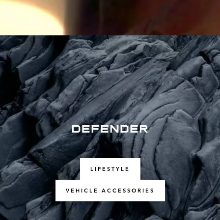
LIFESTYLE
VEHICLE ACCESSORIES