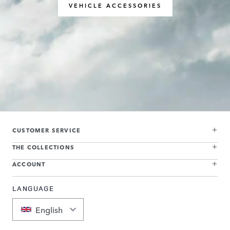
VEHICLE ACCESSORIES
CUSTOMER SERVICE
THE COLLECTIONS
ACCOUNT
LANGUAGE
English