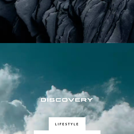
LIFESTYLE