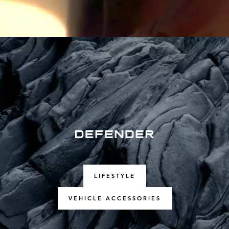
LIFESTYLE
VEHICLE ACCESSORIES