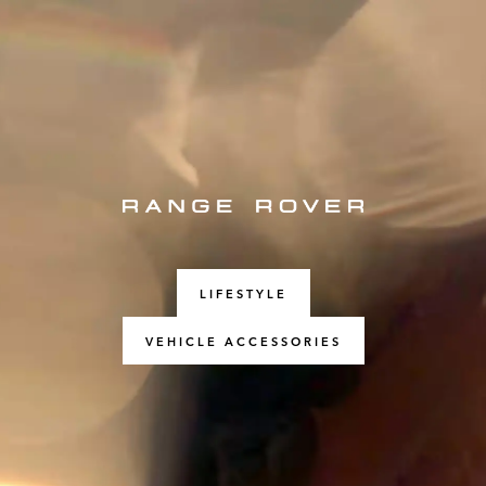
LIFESTYLE
VEHICLE ACCESSORIES