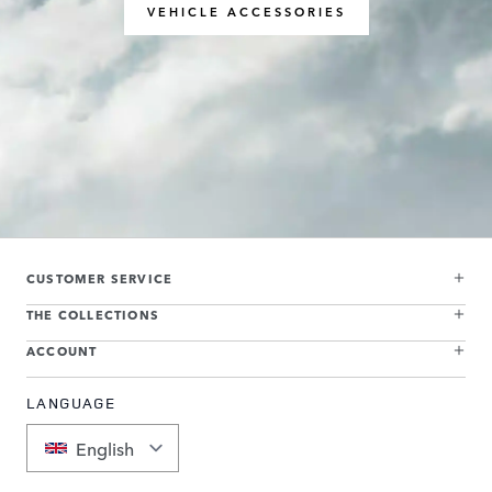
VEHICLE ACCESSORIES
CUSTOMER SERVICE
THE COLLECTIONS
ACCOUNT
LANGUAGE
English