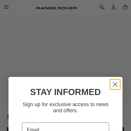
SKIP TO CONTENT
Toggle Navigation
Toggle Search
Home
Range Rover Bear
RANGE ROVER BEAR
The Range Rover bear comes with a double-ribbon neck-tie
and Range Rover ear tag. Wordmark also features on the foot
pad.
The Range Rover bear. Refinement redefined.
STAY INFORMED
Sign up for exclusive access to news
and offers.
£75.00
Email