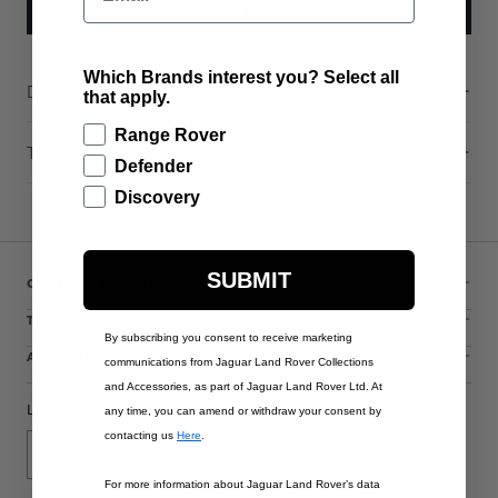
ADD TO BAG
Which Brands interest you? Select all
Description
that apply.
Range Rover
Technical Information
Defender
Discovery
SUBMIT
CUSTOMER SERVICE
THE COLLECTIONS
By subscribing you consent to receive marketing
ACCOUNT
communications from Jaguar Land Rover Collections
and Accessories, as part of Jaguar Land Rover Ltd. At
LANGUAGE
any time, you can amend or withdraw your consent by
contacting us
Here
.
English
For more information about Jaguar Land Rover’s data