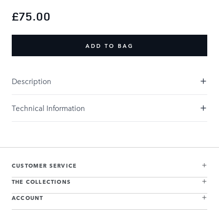
£75.00
ADD TO BAG
Description
Technical Information
CUSTOMER SERVICE
THE COLLECTIONS
ACCOUNT