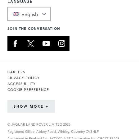
LANGUAGE
English
JOIN THE CONVERSATION
CAREERS
PRIVACY POLICY
ACCESSIBILITY
COOKIE PREFERENCE
SHOW MORE +
© JAGUAR LAND ROVER LIMITED 2026
Registered Office: Abbey Road, Whitley, Coventry CV3 4LF
Registered in England No: 1672070. VAT Registration No: GB927153228.