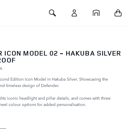
Toggle Search
 ICON MODEL 02 - HAKUBA SILVER
ROOF
LA
econd Edition Icon Model in Hakuba Silver. Showcasing the
nd timeless design of Defender.
hts iconic headlight and pillar details, and comes with three
eel colour options for added personalisation.