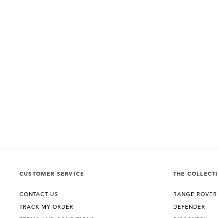
CUSTOMER SERVICE
THE COLLECT
CONTACT US
RANGE ROVER
TRACK MY ORDER
DEFENDER