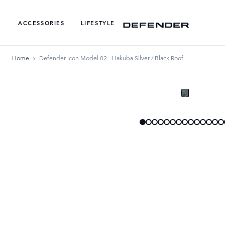
ACCESSORIES
LIFESTYLE
Home
Defender Icon Model 02 - Hakuba Silver / Black Roof