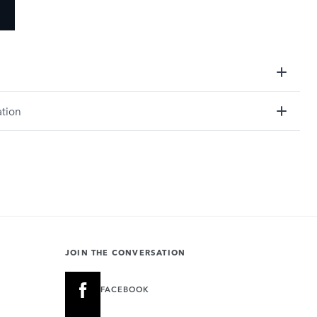
ation
JOIN THE CONVERSATION
FACEBOOK