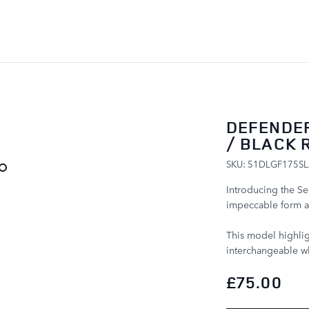
SKIP TO CONTENT
DEFENDER
/ BLACK 
SKU: 51DLGF175S
Introducing the S
impeccable form a
This model highlig
interchangeable wh
£75.00