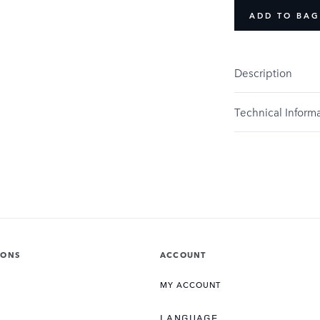
ADD TO BAG
Description
Technical Inform
IONS
ACCOUNT
MY ACCOUNT
LANGUAGE