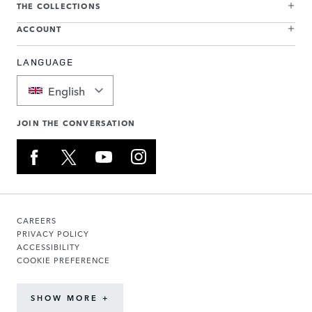
THE COLLECTIONS
ACCOUNT
LANGUAGE
English
JOIN THE CONVERSATION
CAREERS
PRIVACY POLICY
ACCESSIBILITY
COOKIE PREFERENCE
SHOW MORE +