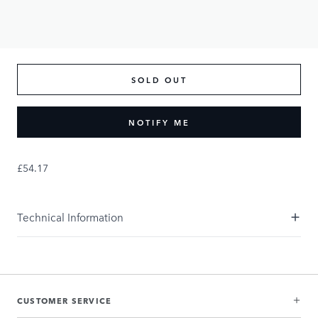
SOLD OUT
NOTIFY ME
£54.17
Technical Information
CUSTOMER SERVICE