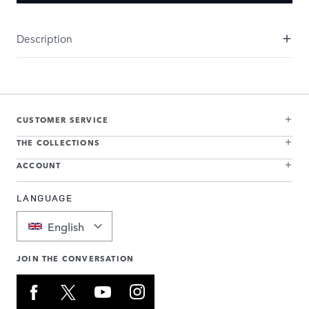
Description
CUSTOMER SERVICE
THE COLLECTIONS
ACCOUNT
LANGUAGE
English
JOIN THE CONVERSATION