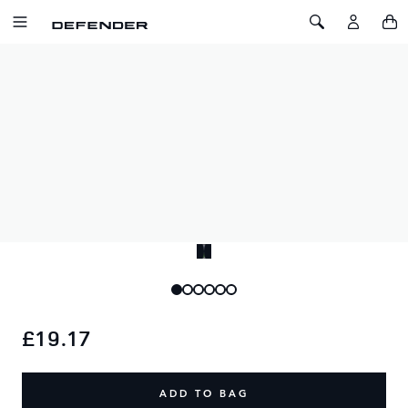
SKIP TO CONTENT
Toggle Navigation
Toggle Search
Home
Defender Square Leather Keyring
DEFENDER SQUARE LEATHER
KEYRING
SKU: 51DMKR067BKA
Black square leather keyring featuring debossed Defender
wordmark.
£19.17
ADD TO BAG