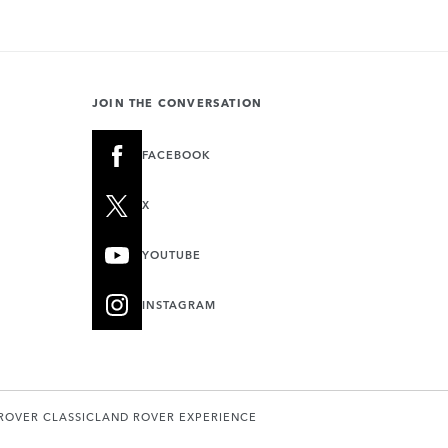
JOIN THE CONVERSATION
FACEBOOK
X
YOUTUBE
INSTAGRAM
ROVER CLASSIC
LAND ROVER EXPERIENCE