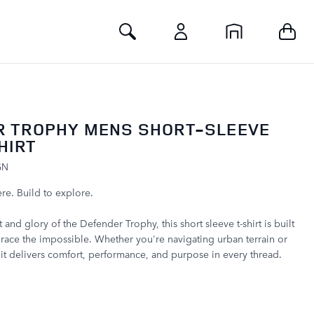
Toggle Search
R TROPHY MENS SHORT-SLEEVE
HIRT
GN
re. Build to explore.
t and glory of the Defender Trophy, this short sleeve t-shirt is built
ace the impossible. Whether you're navigating urban terrain or
, it delivers comfort, performance, and purpose in every thread.