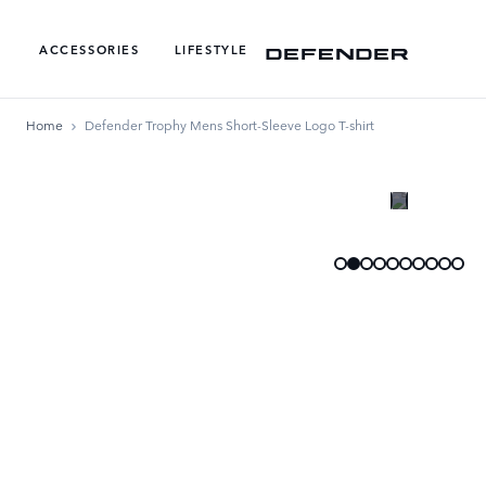
ACCESSORIES
LIFESTYLE
Home
Defender Trophy Mens Short-Sleeve Logo T-shirt