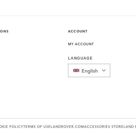
IONS
ACCOUNT
MY ACCOUNT
LANGUAGE
English
OKIE POLICY
TERMS OF USE
LANDROVER.COM
ACCESSORIES STORE
LAND 