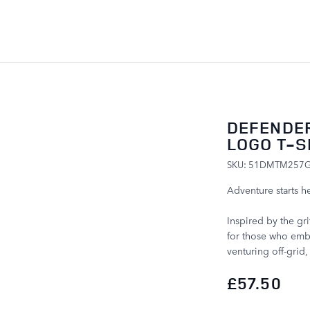
SKIP TO CONTENT
DEFENDE
LOGO T-S
SKU: 51DMTM257
Adventure starts he
Inspired by the gri
for those who embr
venturing off-grid
£57.50