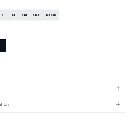
:
L
XL
XXL
XXXL
XXXXL
ation