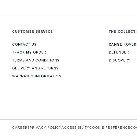
CUSTOMER SERVICE
THE COLLECT
CONTACT US
RANGE ROVER
TRACK MY ORDER
DEFENDER
TERMS AND CONDITIONS
DISCOVERY
DELIVERY AND RETURNS
WARRANTY INFORMATION
CAREERS
PRIVACY POLICY
ACCESSIBILITY
COOKIE PREFERENCE
CO