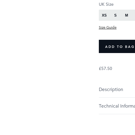
PRODUCT OPTIONS
UK Size
XS
S
M
Size Guide
ADD TO BAG
£57.50
Description
Technical Inform