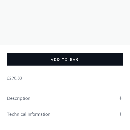
£290.83
PRODUCT OPTIONS:
UK Size
UK8
UK10
UK12
UK16
UK14
UK18
UK20
Size Guide
ADD TO BAG
£290.83
Description
Technical Information