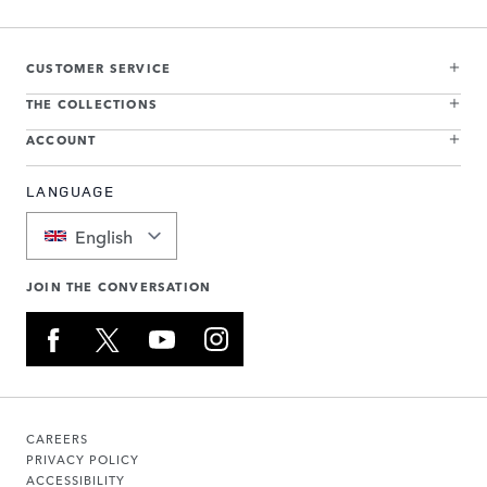
CUSTOMER SERVICE
THE COLLECTIONS
ACCOUNT
LANGUAGE
English
JOIN THE CONVERSATION
CAREERS
PRIVACY POLICY
ACCESSIBILITY