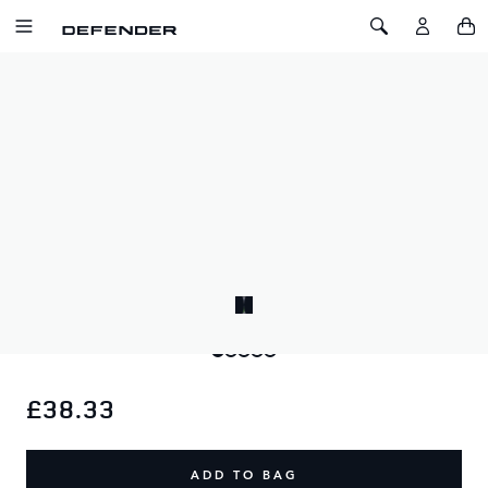
SKIP TO CONTENT
Toggle Navigation
Toggle Search
Home
Defender x YETI Dog Bowl Small
DEFENDER X YETI DOG BOWL SMALL
SKU: 51DLPT215GYC
Keeps small dogs fed and hydrated, 18/8 stainless steel,
dishwasher safe, BearFoot™ non-slip ring. 32oz / 909ml
capacity.
£38.33
ADD TO BAG