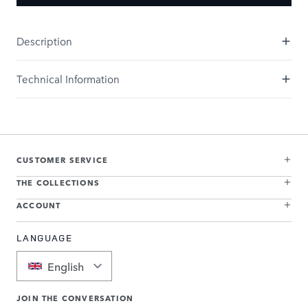
Description
Technical Information
CUSTOMER SERVICE
THE COLLECTIONS
ACCOUNT
LANGUAGE
English
JOIN THE CONVERSATION