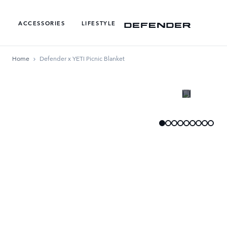
ACCESSORIES
LIFESTYLE
Home
Defender x YETI Picnic Blanket