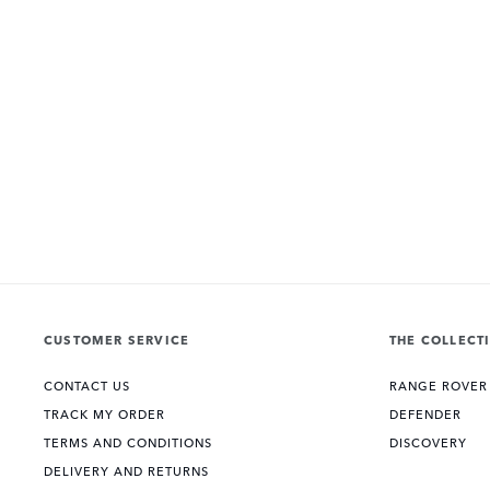
CUSTOMER SERVICE
THE COLLECT
CONTACT US
RANGE ROVER
TRACK MY ORDER
DEFENDER
TERMS AND CONDITIONS
DISCOVERY
DELIVERY AND RETURNS