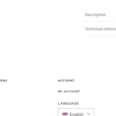
Description
Technical Inform
IONS
ACCOUNT
MY ACCOUNT
LANGUAGE
English