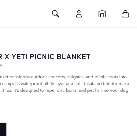
Toggle Search
 X YETI PICNIC BLANKET
KA
ket transforms outdoor concerts, tailgates, and picnic spots into
camp. Its waterproof utility layer and soft, insulated interior make
e. Plus, it's designed to repel dirt, burrs, and pet hair, so your dog