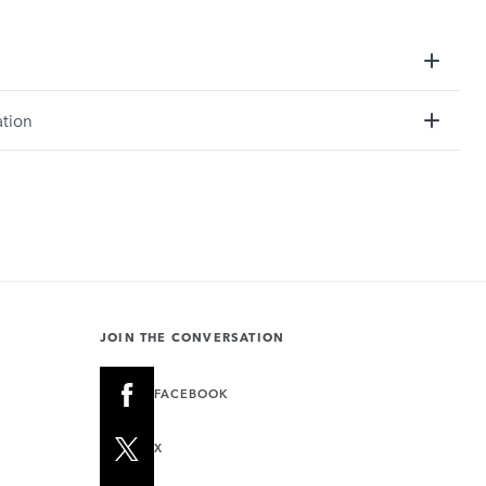
ation
JOIN THE CONVERSATION
FACEBOOK
X