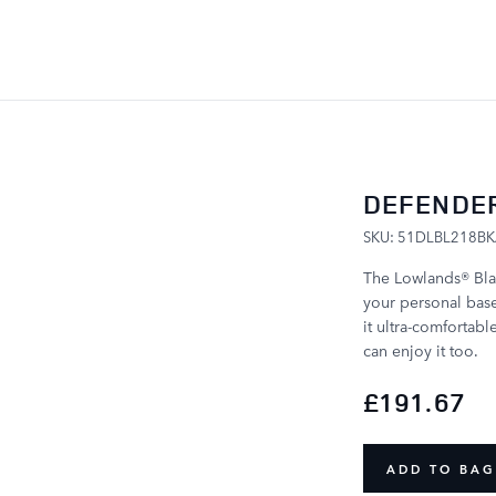
SKIP TO CONTENT
DEFENDER
SKU: 51DLBL218B
The Lowlands® Blan
your personal base 
it ultra-comfortabl
can enjoy it too.
£191.67
ADD TO BAG