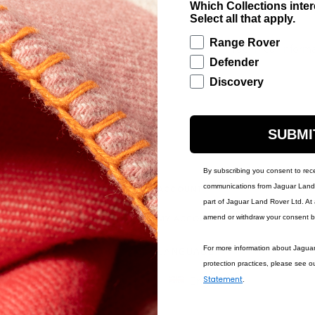
Which Collections inte
Description
Select all that apply.
Range Rover
Technical Inform
Defender
Discovery
SUBMI
By subscribing you consent to rec
IONS
ACCOUNT
communications from Jaguar Land 
part of Jaguar Land Rover Ltd. At
MY ACCOUNT
amend or withdraw your consent b
LANGUAGE
For more information about Jagua
protection practices, please see o
English
Statement
.