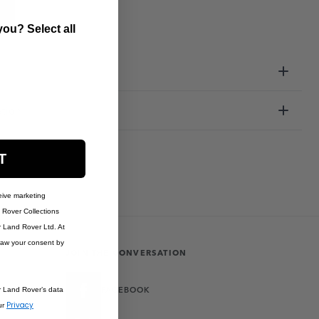
ou? Select all
ation
T
eive marketing
Rover Collections
r Land Rover Ltd. At
raw your consent by
JOIN THE CONVERSATION
FACEBOOK
r Land Rover’s data
Privacy
ur