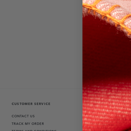
CUSTOMER SERVICE
THE COLLECT
CONTACT US
RANGE ROVER
TRACK MY ORDER
DEFENDER