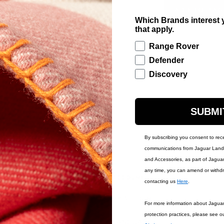
ADD TO BAG
Which Brands interest y
that apply.
Range Rover
Description
Defender
Discovery
Technical Inform
SUBMI
By subscribing you consent to rec
communications from Jaguar Land 
and Accessories, as part of Jagua
any time, you can amend or withd
IONS
ACCOUNT
contacting us
Here
.
MY ACCOUNT
For more information about Jagua
protection practices, please see o
LANGUAGE