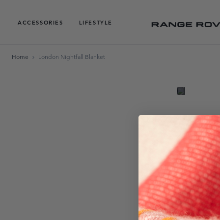
ACCESSORIES
LIFESTYLE
Home
London Nightfall Blanket