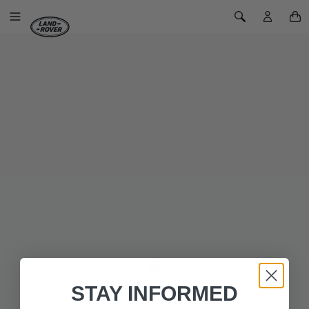
SKIP TO CONTENT
Toggle Navigation
Toggle Search
Home
Land Rover Heritage Series III T-Shirt
LAND ROVER HERITAGE SERIES III T-
SHIRT
SKU: 51LKTM208KH
Our khaki green shirt from our Land Rover Heritage
collaboration features the unique grill badge logo seen on
many of the Series III vehicles.
The right shoulder has a stitched on woven flag patch and the
left proudly displays a print of the ‘GB’ vehicle badge seen in
the UK and EU.
STAY INFORMED