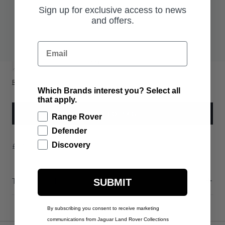
Sign up for exclusive access to news
£37.50
and offers.
PRODUCT OPTIONS:
UK Size
Email
S
M
L
XL
XXL
Red Canoe Size Guide
Which Brands interest you? Select all
that apply.
ADD TO BAG
Range Rover
Defender
£37.50
Discovery
Technical Information
SUBMIT
By subscribing you consent to receive marketing
communications from Jaguar Land Rover Collections