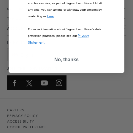
and Accessories, as part of Jaguar Land Rover Ltd. At
CUSTOMER SERVICE
any time, you can amend or withdraw your consent by
contacting us
Here
.
THE COLLECTIONS
ACCOUNT
For more information about Jaguar Land Rover’s data
Privacy
protection practices, please see our
LANGUAGE
Statement
.
English
No, thanks
JOIN THE CONVERSATION
CAREERS
PRIVACY POLICY
ACCESSIBILITY
COOKIE PREFERENCE