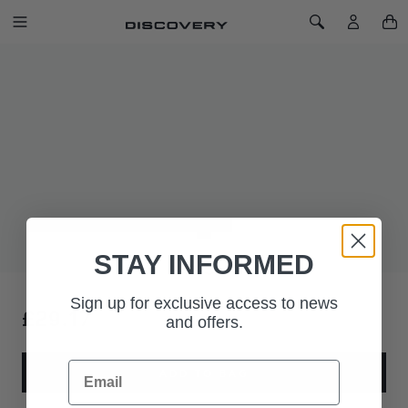
SKIP TO CONTENT
Toggle Navigation
Toggle Search
Home
Land Rover Oval Badge Mesh Back Cap - Green
LAND ROVER OVAL BADGE MESH
BACK CAP - GREEN
SKU: 51LGCH489GNA
Comfortable and breathable cap with oval badge to the front.
STAY INFORMED
Sign up for exclusive access to news
£29.17
and offers.
Email
ADD TO BAG