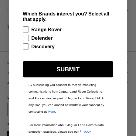
Description
Which Brands interest you? Select all
that apply.
Technical Information
Range Rover
Defender
Discovery
CUSTOMER SERVICE
SUBMIT
THE COLLECTIONS
ACCOUNT
By subscribing you consent to receive marketing
communications from Jaguar Land Rover Collections
LANGUAGE
and Accessories, as part of Jaguar Land Rover Ltd. At
any time, you can amend or withdraw your consent by
English
contacting us
Here
.
JOIN THE CONVERSATION
For more information about Jaguar Land Rover’s data
Privacy
protection practices, please see our