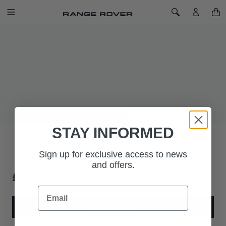
SKIP TO CONTENT
Toggle Navigation
Toggle Search
Home
Range Rover A5 Notebook
RANGE ROVER A5 NOTEBOOK
SKU: 51RLNB226BKA
A5 lined notebook. Printed on 100 gms recycled ivory paper.
Produced in Italy for Range Rover.
STAY INFORMED
Sign up for exclusive access to news
and offers.
£35.83
Email
ADD TO BAG