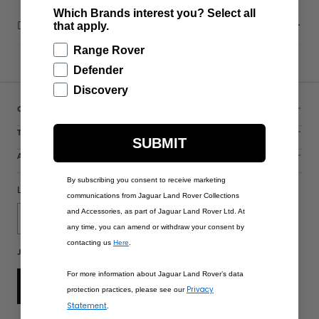
Which Brands interest you? Select all
Description
that apply.
Range Rover
Defender
Discovery
CUSTOMER SERVICE
THE COLLECTIONS
SUBMIT
ACCOUNT
By subscribing you consent to receive marketing
LANGUAGE
communications from Jaguar Land Rover Collections
and Accessories, as part of Jaguar Land Rover Ltd. At
English
any time, you can amend or withdraw your consent by
contacting us
Here
.
JOIN THE CONVERSATION
For more information about Jaguar Land Rover’s data
Privacy
protection practices, please see our
Statement
.