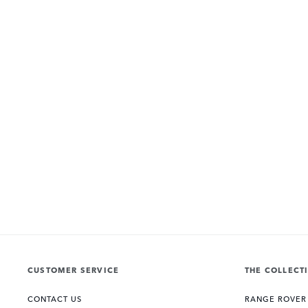
CUSTOMER SERVICE
THE COLLECT
CONTACT US
RANGE ROVER