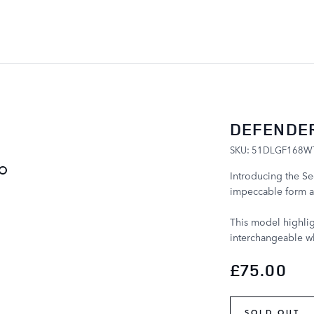
SKIP TO CONTENT
DEFENDER
SKU: 51DLGF168W
Introducing the Se
impeccable form a
This model highlig
interchangeable wh
£75.00
SOLD OUT