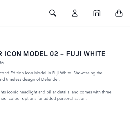
Toggle Search
 ICON MODEL 02 - FUJI WHITE
TA
cond Edition Icon Model in Fuji White. Showcasing the
nd timeless design of Defender.
hts iconic headlight and pillar details, and comes with three
eel colour options for added personalisation.