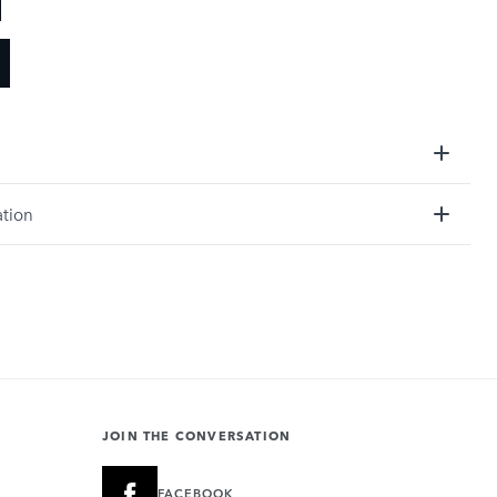
ation
JOIN THE CONVERSATION
FACEBOOK