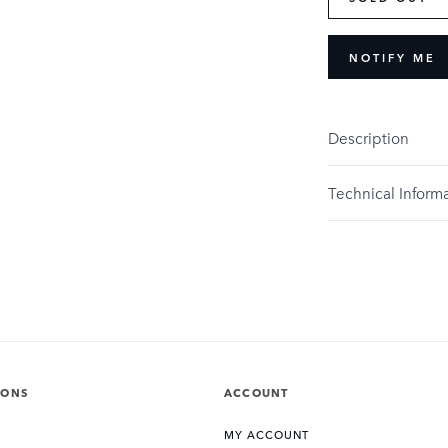
NOTIFY ME
Description
Technical Inform
IONS
ACCOUNT
MY ACCOUNT