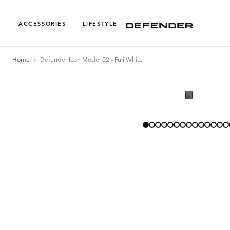
ACCESSORIES
LIFESTYLE
Home
Defender Icon Model 02 - Fuji White