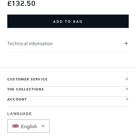
£132.50
ADD TO BAG
Technical Information
CUSTOMER SERVICE
THE COLLECTIONS
ACCOUNT
LANGUAGE
English