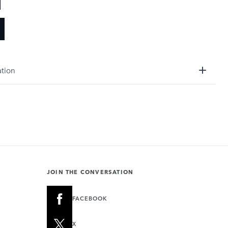
ation
JOIN THE CONVERSATION
FACEBOOK
X