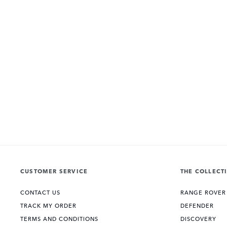
CUSTOMER SERVICE
THE COLLECT
CONTACT US
RANGE ROVER
TRACK MY ORDER
DEFENDER
TERMS AND CONDITIONS
DISCOVERY