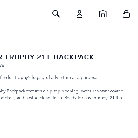
Toggle Search
 TROPHY 21 L BACKPACK
KA
fender Trophy’s legacy of adventure and purpose.
y Backpack features a zip top opening, water-resistant coated
pockets, and a wipe-clean finish. Ready for any journey. 21 litre