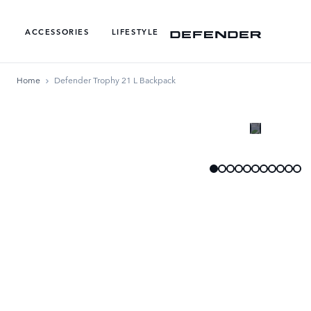
ACCESSORIES
LIFESTYLE
Home
Defender Trophy 21 L Backpack