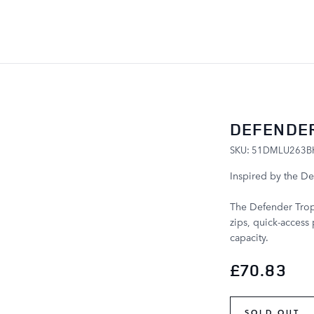
SKIP TO CONTENT
DEFENDER
SKU: 51DMLU263B
Inspired by the De
The Defender Troph
zips, quick-access 
capacity.
£70.83
SOLD OUT