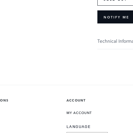
NOTIFY ME
Technical Inform
IONS
ACCOUNT
MY ACCOUNT
LANGUAGE