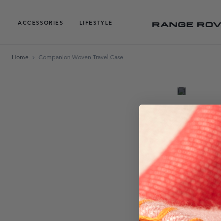
ACCESSORIES
LIFESTYLE
Home
Companion Woven Travel Case