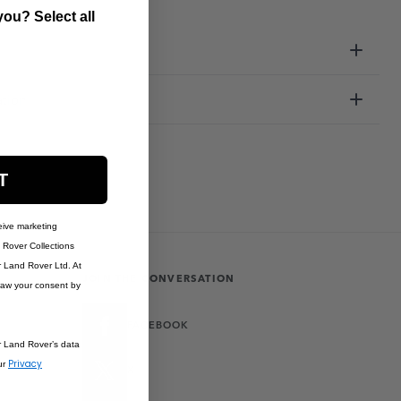
ou? Select all
ation
T
eive marketing
Rover Collections
r Land Rover Ltd. At
JOIN THE CONVERSATION
raw your consent by
FACEBOOK
r Land Rover’s data
Privacy
ur
X