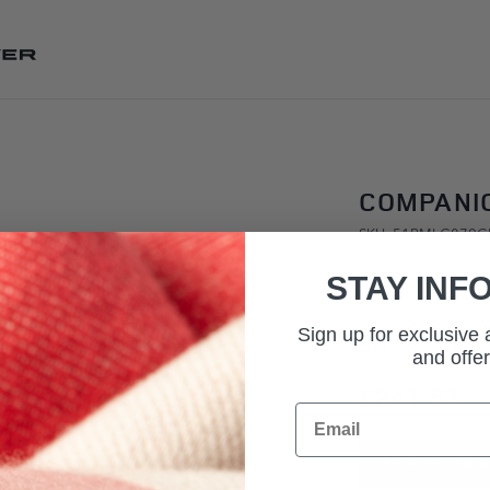
SKIP TO CONTENT
COMPANI
SKU: 51RMLG079
The Range Rover Le
STAY INF
Rover delivered in
Its deep green leat
Sign up for exclusive
tactile expression 
and offer
£241.67
Email
ADD TO BAG