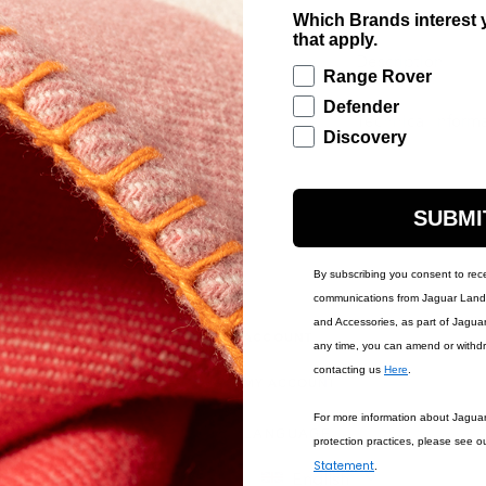
Which Brands interest y
that apply.
Description
Range Rover
Defender
Technical Inform
Discovery
SUBMI
By subscribing you consent to rec
communications from Jaguar Land 
and Accessories, as part of Jagua
IONS
ACCOUNT
any time, you can amend or withd
contacting us
Here
.
MY ACCOUNT
For more information about Jagua
LANGUAGE
protection practices, please see o
Statement
.
English