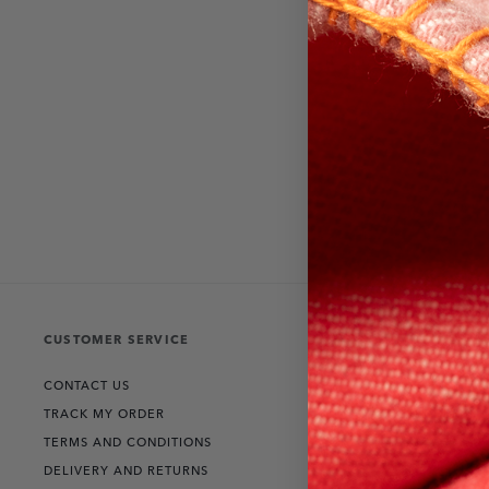
CUSTOMER SERVICE
THE COLLECT
CONTACT US
RANGE ROVER
TRACK MY ORDER
DEFENDER
TERMS AND CONDITIONS
DISCOVERY
DELIVERY AND RETURNS