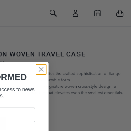
Toggle Search
ON WOVEN TRAVEL CASE
GNA
ather Travel Case embodies the crafted sophistication of Range
ORMED
 a compact, effortlessly portable form.
her exterior features the signature woven cross‑style design, a
 access to news
of modern craftsmanship that elevates even the smallest essentials.
s.