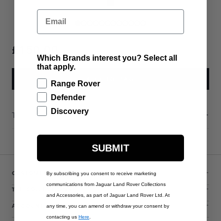
Email
£150.00
Which Brands interest you? Select all
that apply.
ADD TO BAG
Range Rover
Defender
Discovery
Technical Information
SUBMIT
CUSTOMER SERVICE
By subscribing you consent to receive marketing
communications from Jaguar Land Rover Collections
THE COLLECTIONS
and Accessories, as part of Jaguar Land Rover Ltd. At
ACCOUNT
any time, you can amend or withdraw your consent by
contacting us
Here
.