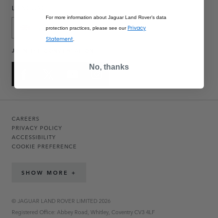
LANGUAGE
For more information about Jaguar Land Rover’s data
English
Privacy
protection practices, please see our
Statement
.
JOIN THE CONVERSATION
No, thanks
CAREERS
PRIVACY POLICY
ACCESSIBILITY
COOKIE PREFERENCE
SHOW MORE +
© JAGUAR LAND ROVER LIMITED 2026
Registered Office: Abbey Road, Whitley, Coventry CV3 4LF