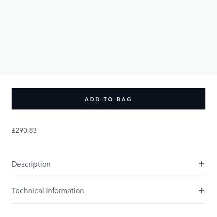
£290.83
PRODUCT OPTIONS:
UK Size
XS
S
M
L
XL
XXL
XXXL
XXXXL
Size Guide
ADD TO BAG
£290.83
Description
Technical Information