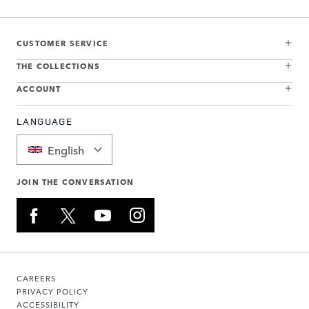
CUSTOMER SERVICE
THE COLLECTIONS
ACCOUNT
LANGUAGE
English
JOIN THE CONVERSATION
CAREERS
PRIVACY POLICY
ACCESSIBILITY