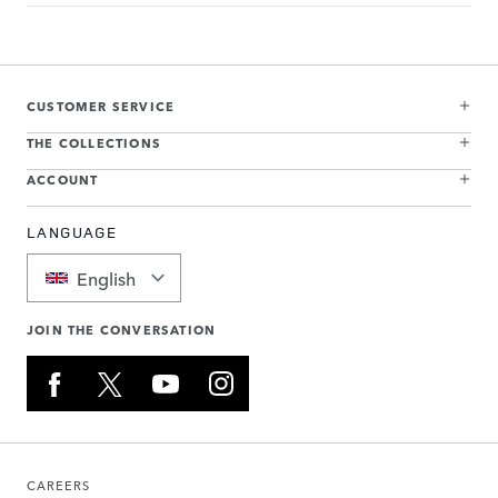
CUSTOMER SERVICE
THE COLLECTIONS
ACCOUNT
LANGUAGE
English
JOIN THE CONVERSATION
CAREERS