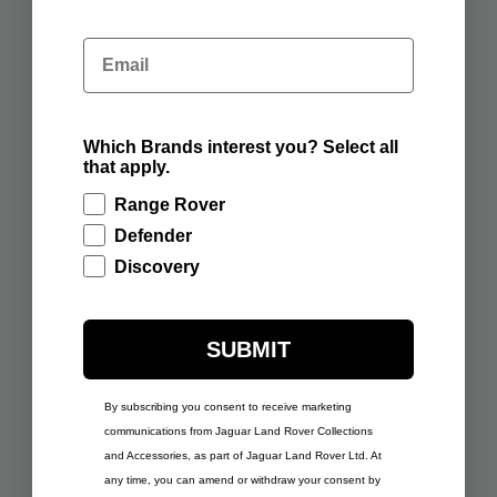
ADD TO BAG
ADD TO BAG
Email
Which Brands interest you? Select all
£291.67
£291.67
that apply.
RANGE ROVER SPORT
RANGE ROVER SPORT
SCULPT EIGER GREY
SCULPT FIRENZE RED
Range Rover
Defender
ADD TO BAG
ADD TO BAG
Discovery
SUBMIT
£291.67
By subscribing you consent to receive marketing
RANGE ROVER SPORT
£291.67
communications from Jaguar Land Rover Collections
SCULPT GIOLA GREEN
RANGE ROVER SPORT
and Accessories, as part of Jaguar Land Rover Ltd. At
SCULPT VARESINE
BLUE
any time, you can amend or withdraw your consent by