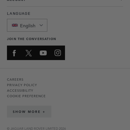
LANGUAGE
English
JOIN THE CONVERSATION
CAREERS
PRIVACY POLICY
ACCESSIBILITY
COOKIE PREFERENCE
SHOW MORE +
© JAGUAR LAND ROVER LIMITED 2026