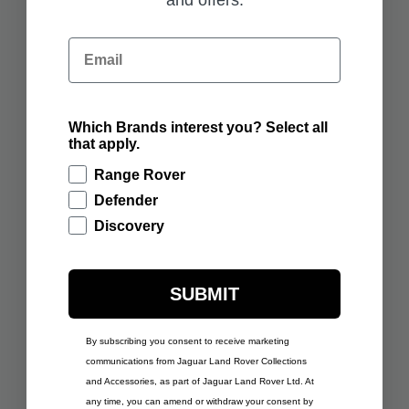
ADD TO BAG
ADD TO BAG
Email
Which Brands interest you? Select all
£291.67
£291.67
that apply.
RANGE ROVER SPORT
RANGE ROVER SPORT
SCULPT BORASCO
SCULPT FIRENZE RED
Range Rover
GREY
Defender
ADD TO BAG
ADD TO BAG
Discovery
SUBMIT
By subscribing you consent to receive marketing
£291.67
RANGE ROVER SPORT
communications from Jaguar Land Rover Collections
£291.67
SCULPT GIOLA GREEN
RANGE ROVER SPORT
and Accessories, as part of Jaguar Land Rover Ltd. At
SCULPT VARESINE
any time, you can amend or withdraw your consent by
BLUE