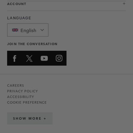
ACCOUNT
LANGUAGE
English
JOIN THE CONVERSATION
CAREERS
PRIVACY POLICY
ACCESSIBILITY
COOKIE PREFERENCE
SHOW MORE +