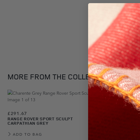
Press to skip carousel
MORE FROM THE COLLECTION
£291.67
£291.67
RANGE ROVER SPORT SCULPT
RANGE ROVE
CARPATHIAN GREY
GREY
ADD TO BAG
ADD TO 