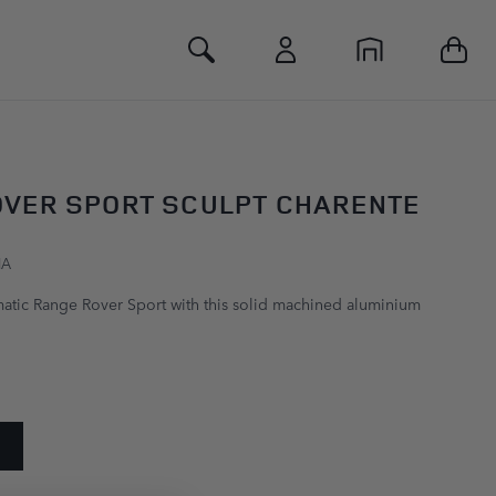
Toggle Search
OVER SPORT SCULPT CHARENTE
HA
atic Range Rover Sport with this solid machined aluminium