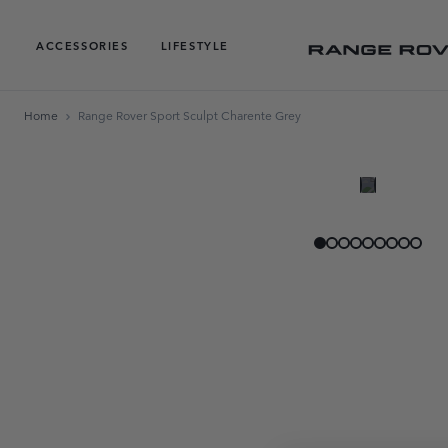
ACCESSORIES
LIFESTYLE
Home
Range Rover Sport Sculpt Charente Grey