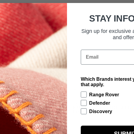
Description
STAY INF
Technical Inform
Sign up for exclusive
and offer
Email
Which Brands interest y
that apply.
Range Rover
£291.67
Defender
RANGE ROVER SPORT SCULP
BORASCO GREY
Discovery
R SPORT SCULPT EIGER
BAG
ADD TO BAG
SUBMI