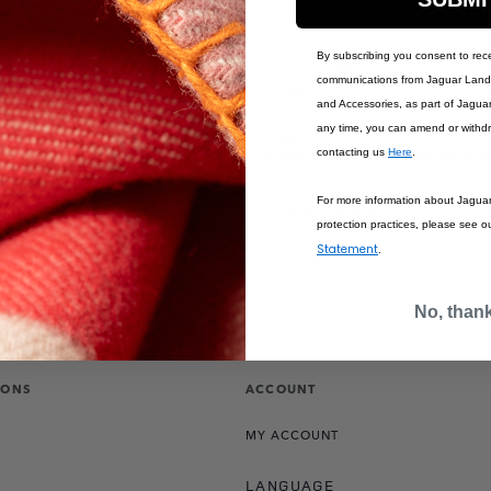
By subscribing you consent to rec
communications from Jaguar Land 
and Accessories, as part of Jagua
any time, you can amend or withd
£291.67
contacting us
Here
.
R SPORT SCULPT
RANGE ROVER SPORT SCULP
LUE
For more information about Jagua
BAG
ADD TO BAG
protection practices, please see o
Statement
.
No, than
IONS
ACCOUNT
MY ACCOUNT
LANGUAGE