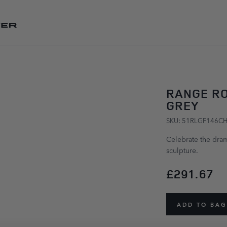
SKIP TO CONTENT
RANGE R
GREY
SKU: 51RLGF146C
Celebrate the dram
sculpture.
£291.67
ADD TO BAG