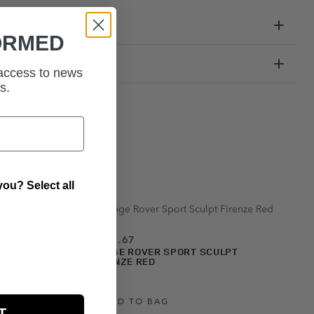
ORMED
ation
 access to news
s.
ou? Select all
£291.67
T
RANGE ROVER SPORT SCULPT
FIRENZE RED
ADD TO BAG
T